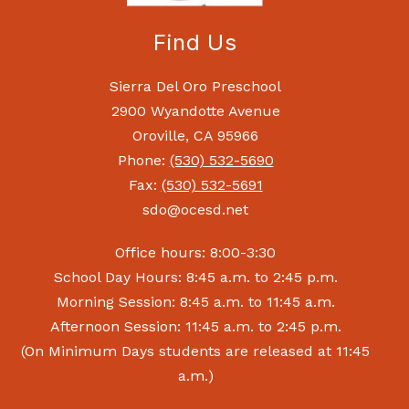
Find Us
Sierra Del Oro Preschool
2900 Wyandotte Avenue
Oroville, CA 95966
Phone:
(530) 532-5690
Fax:
(530) 532-5691
sdo@ocesd.net
Office hours: 8:00-3:30
School Day Hours: 8:45 a.m. to 2:45 p.m.
Morning Session: 8:45 a.m. to 11:45 a.m.
Afternoon Session: 11:45 a.m. to 2:45 p.m.
(On Minimum Days students are released at 11:45
a.m.)