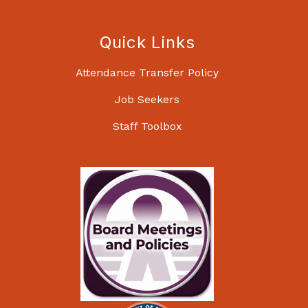
Quick Links
Attendance Transfer Policy
Job Seekers
Staff Toolbox