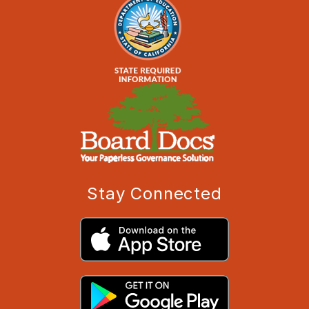
Stay Connected