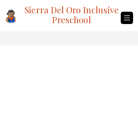
Skip
Sierra Del Oro Inclusive
to
content
Preschool