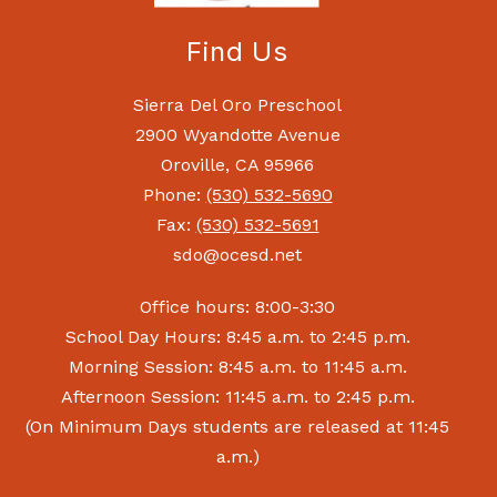
Find Us
Sierra Del Oro Preschool
2900 Wyandotte Avenue
Oroville, CA 95966
Phone:
(530) 532-5690
Fax:
(530) 532-5691
sdo@ocesd.net
Office hours: 8:00-3:30
School Day Hours: 8:45 a.m. to 2:45 p.m.
Morning Session: 8:45 a.m. to 11:45 a.m.
Afternoon Session: 11:45 a.m. to 2:45 p.m.
(On Minimum Days students are released at 11:45
a.m.)