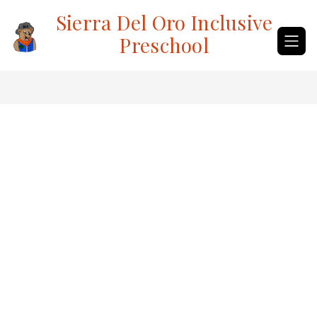
Skip
Sierra Del Oro Inclusive
to
content
Preschool