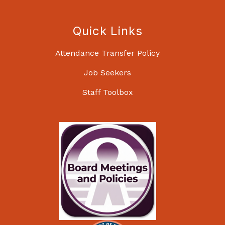
Quick Links
Attendance Transfer Policy
Job Seekers
Staff Toolbox