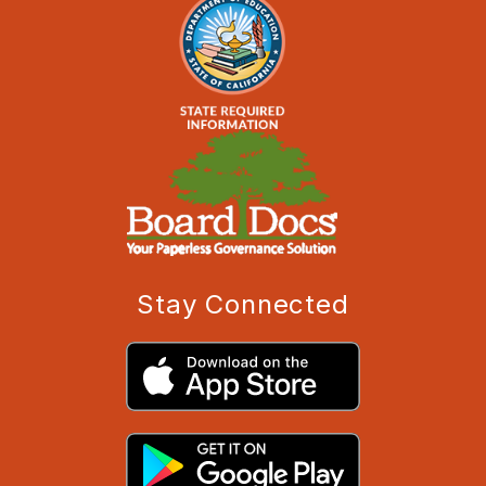
Stay Connected