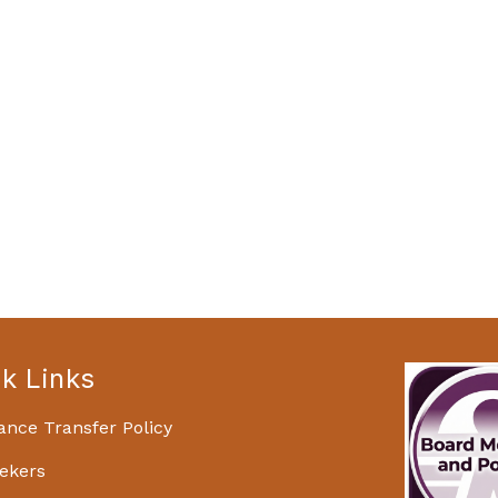
k Links
ance Transfer Policy
ekers