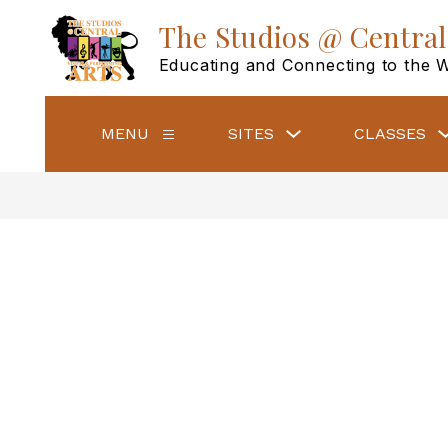
Skip
to
The Studios @ Central
content
Educating and Connecting to the 
Show
MENU
SITES
CLASSES
Show
submenu
submenu
for
for
Sites
Menu