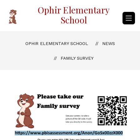
Skip
Ophir Elementary
to
content
School
OPHIR ELEMENTARY SCHOOL
NEWS
FAMILY SURVEY