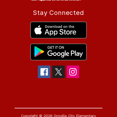
Stay Connected
Copyright © 2026 Oroville City Elementary