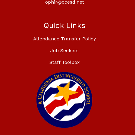
ophir@ocesd.net
Quick Links
Attendance Transfer Policy
Job Seekers
Staff Toolbox