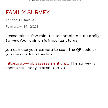
FAMILY SURVEY
Teresa Lukanik
February 14, 2023
Please take a few minutes to complete our Family
Survey. Your opinion is important to us.
you can use your camera to scan the QR code or
you may click on this link
https://www.pbisassessment.org...
The survey is
open until Friday, March 3, 2023