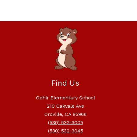
Find Us
Ophir Elementary School
210 Oakvale Ave
Oroville, CA 95966
(530) 532-3005
(530) 532-3045