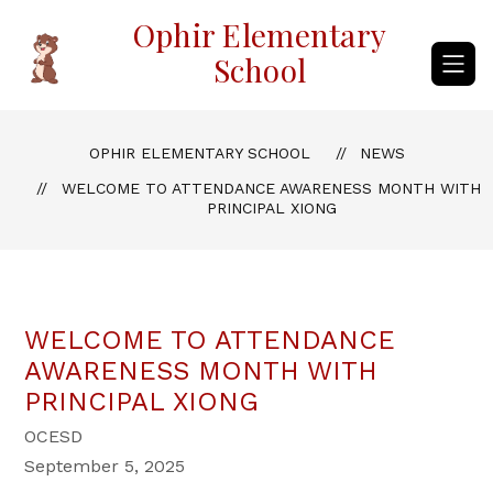
Skip
Ophir Elementary
to
content
School
OPHIR ELEMENTARY SCHOOL
NEWS
WELCOME TO ATTENDANCE AWARENESS MONTH WITH
PRINCIPAL XIONG
WELCOME TO ATTENDANCE
AWARENESS MONTH WITH
PRINCIPAL XIONG
OCESD
September 5, 2025