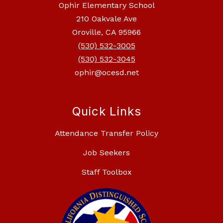
Ophir Elementary School
210 Oakvale Ave
Oroville, CA 95966
(530) 532-3005
(530) 532-3045
ophir@ocesd.net
Quick Links
Attendance Transfer Policy
Job Seekers
Staff Toolbox