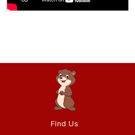
Find Us