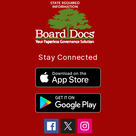
Stay Connected