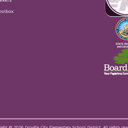
ekers
Toolbox
ight © 2026 Oroville City Elementary School District. All rights res