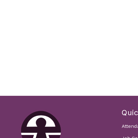
Quic
Attend