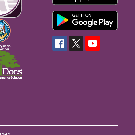
erved.