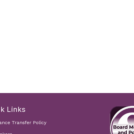
k Links
ance Transfer Policy