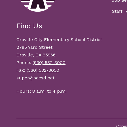
Job Se
Staff 
Find Us
Oroville City Elementary School District
2795 Yard Street
Oroville, CA 95966
Phone:
(530) 532-3000
Fax:
(530) 532-3050
super@ocesd.net
Hours: 8 a.m. to 4 p.m.
Copyr