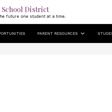
 School District
he future one student at a time.
Show
PORTUNITIES
PARENT RESOURCES
STUDE
submenu
for
PARENT
RESOURCES