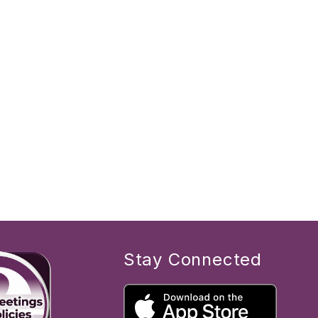
Stay Connected