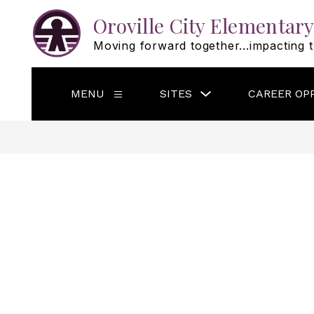
Skip
to
Oroville City Elementary
content
Moving forward together...impacting t
Show
MENU
SITES
CAREER OP
Show
submenu
submenu
for
for
Sites
Menu