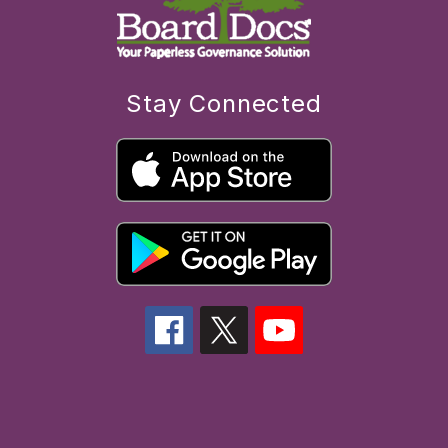
Stay Connected