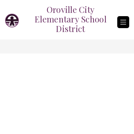
Skip
Oroville City
to
content
Elementary School
District