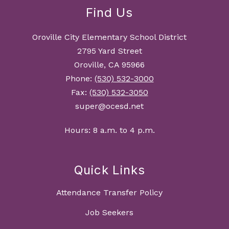
Find Us
Oroville City Elementary School District
2795 Yard Street
Oroville, CA 95966
Phone:
(530) 532-3000
Fax:
(530) 532-3050
super@ocesd.net
Hours: 8 a.m. to 4 p.m.
Quick Links
Attendance Transfer Policy
Job Seekers