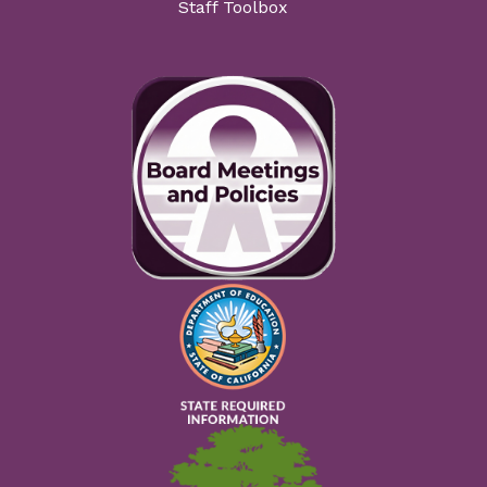
Staff Toolbox