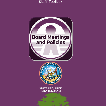
Staff Toolbox