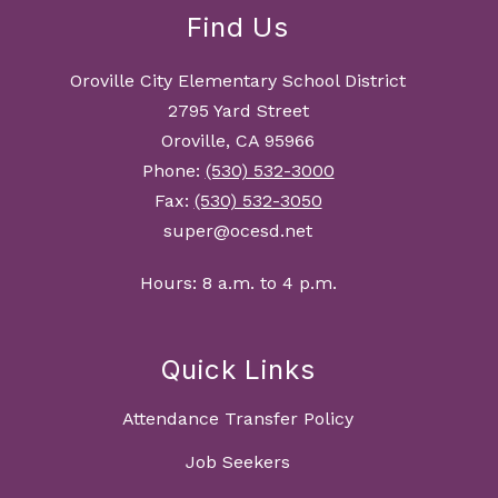
Find Us
Oroville City Elementary School District
2795 Yard Street
Oroville, CA 95966
Phone:
(530) 532-3000
Fax:
(530) 532-3050
super@ocesd.net
Hours: 8 a.m. to 4 p.m.
Quick Links
Attendance Transfer Policy
Job Seekers