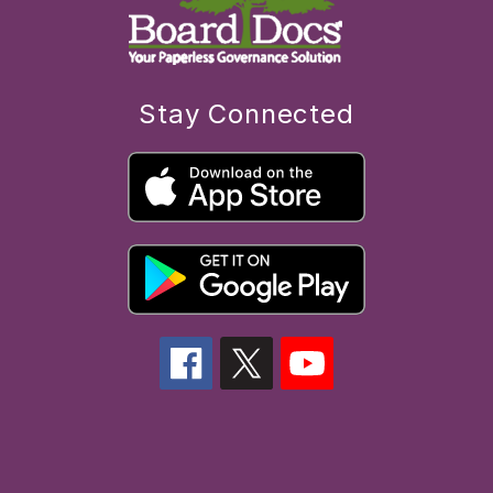
Stay Connected