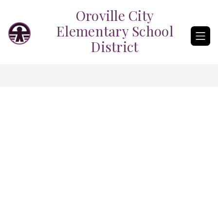
Skip
Oroville City
to
content
Elementary School
District