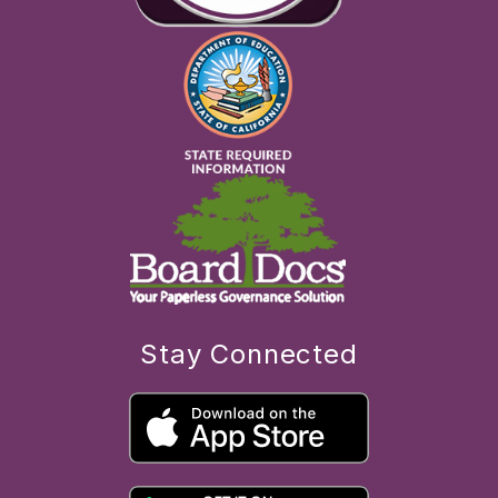
Stay Connected