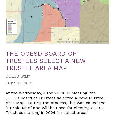
THE OCESD BOARD OF
TRUSTEES SELECT A NEW
TRUSTEE AREA MAP
OCESD Staff
June 26, 2023
At the Wednesday, June 21, 2023 Meeting, the
OCESD Board of Trustees selected a new Trustee
Area Map. During the process, this was called the
"Purple Map" and will be used for electing OCESD
Trustees starting in 2024 for select areas.