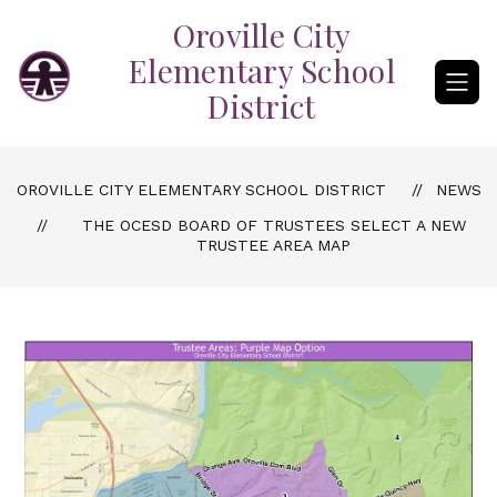
Skip
Oroville City
to
content
Elementary School
District
OROVILLE CITY ELEMENTARY SCHOOL DISTRICT
NEWS
THE OCESD BOARD OF TRUSTEES SELECT A NEW
TRUSTEE AREA MAP