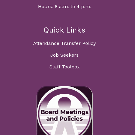
Hours: 8 a.m. to 4 p.m.
Quick Links
Attendance Transfer Policy
Job Seekers
Staff Toolbox