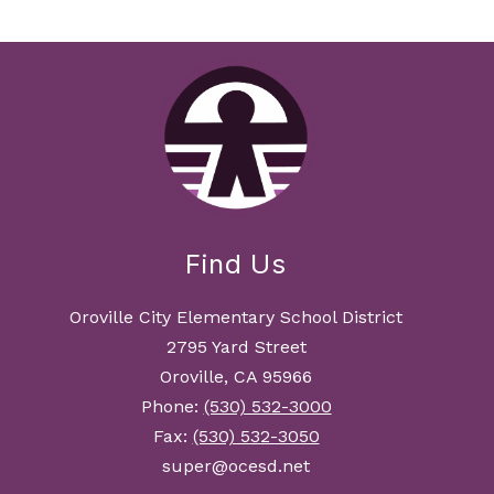
Find Us
Oroville City Elementary School District
2795 Yard Street
Oroville, CA 95966
Phone:
(530) 532-3000
Fax:
(530) 532-3050
super@ocesd.net