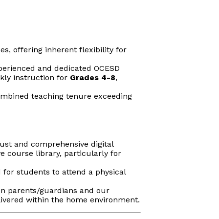
 offering inherent flexibility for
experienced and dedicated OCESD
kly instruction for
Grades 4-8
,
ombined teaching tenure exceeding
bust and comprehensive digital
course library, particularly for
 for students to attend a physical
en parents/guardians and our
elivered within the home environment.