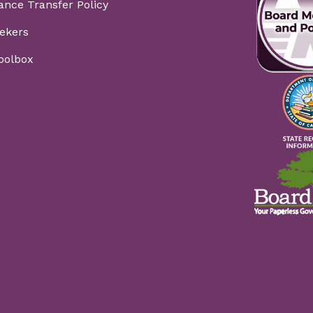
ance Transfer Policy
ekers
Toolbox