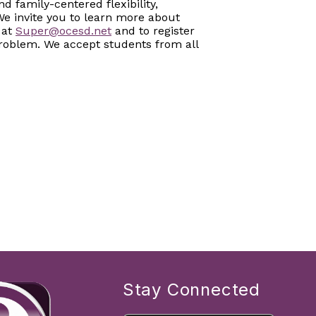
 family-centered flexibility,
We invite you to learn more about
 at
Super@ocesd.net
and to register
 problem. We accept students from all
Stay Connected