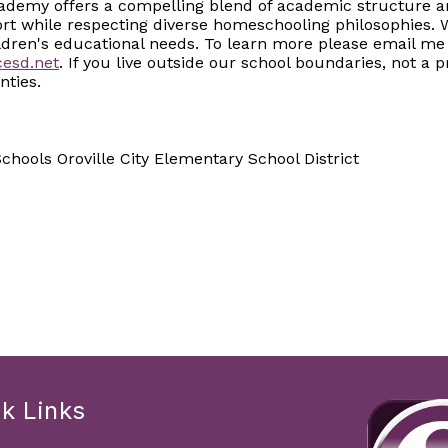
cademy offers a compelling blend of academic structure and
ort while respecting diverse homeschooling philosophies. 
ldren's educational needs. To learn more please email me
esd.net
. If you live outside our school boundaries, not a
nties.
hools Oroville City Elementary School District
k Links