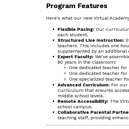
Program Features
Here's what our new Virtual Academy
Flexible Pacing:
Our curriculum 
each student.
Structured Live Instruction:
St
teachers. This includes one hour
supplemented by an additional o
Expert Faculty:
We've assemble
80 years in the classroom:
One dedicated teacher for 
One dedicated teacher for 
One specialized teacher for
Advanced Curriculum:
For our 
curriculum that ensures access 
middle school levels.
Remote Accessibility:
The Virtu
school campus.
Collaborative Parental Partne
teaching staff, providing enhan