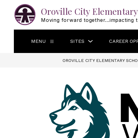
Skip
to
Oroville City Elementary
content
Moving forward together...impacting t
Show
MENU
SITES
CAREER OP
Show
submenu
submenu
for
for
Sites
Menu
OROVILLE CITY ELEMENTARY SCHO