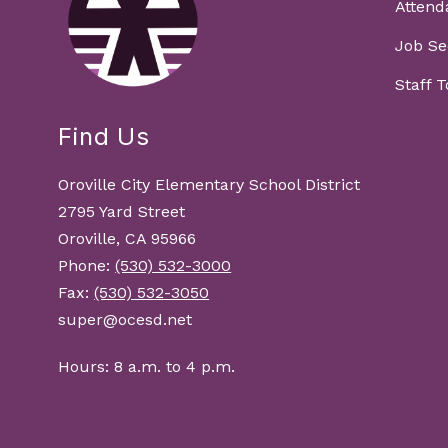
Attend
Job Se
Staff 
Find Us
Oroville City Elementary School District
2795 Yard Street
Oroville, CA 95966
Phone:
(530) 532-3000
Fax:
(530) 532-3050
super@ocesd.net
Hours: 8 a.m. to 4 p.m.