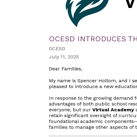
OCESD INTRODUCES TH
OCESD
July 11, 2025
Dear Families,
My name is Spencer Holtom, and I se
pleased to introduce a new educationa
In response to the growing demand fo
advantages of both public school re
everyone, but our
Virtual Academy
a
retain significant oversight of curric
foundational academic components—re
families to manage other aspects of t