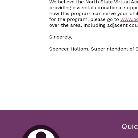
We believe the North State Virtual A
providing essential educational supp
how this program can serve your chi
for the program, please go to
www.oc
over the area, including adjacent cou
Sincerely,
Spencer Holtom, Superintendent of Sc
Quic