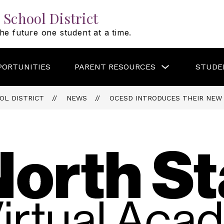
 School District
he future one student at a time.
Show
PORTUNITIES
PARENT RESOURCES
STUDE
submenu
for
PARENT
RESOURCES
OL DISTRICT
NEWS
OCESD INTRODUCES THEIR NEW