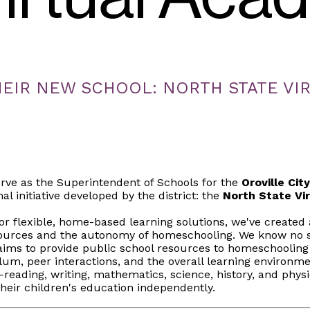
EIR NEW SCHOOL: NORTH STATE VI
rve as the Superintendent of Schools for the
Oroville Cit
l initiative developed by the district: the
North State Vi
r flexible, home-based learning solutions, we've created 
sources and the autonomy of homeschooling. We know no si
ims to provide public school resources to homeschooling
ulum, peer interactions, and the overall learning environme
ading, writing, mathematics, science, history, and phys
heir children's education independently.