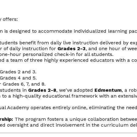
 offers:
is designed to accommodate individualized learning paces,
udents benefit from daily live instruction delivered by 
 of daily instruction for
Grades 2-3
, and one hour of wee
ne-hour personalized check-in for all students.
d a team of three highly experienced educators with a c
Grades 2 and 3.
Grades 4 and 5.
 Grades 6, 7, and 8.
students in
Grades 2-8
, we've adopted
Edmentum
, a ro
to a high-quality educational framework with an extensive 
al Academy operates entirely online, eliminating the need
rship:
The program fosters a unique collaboration betwe
ced oversight and direct involvement in the curriculum d