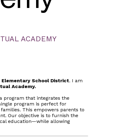
RTUAL ACADEMY
y Elementary School District
. I am
rtual Academy.
a program that integrates the
ngle program is perfect for
 families. This empowers parents to
nt. Our objective is to furnish the
ical education—while allowing