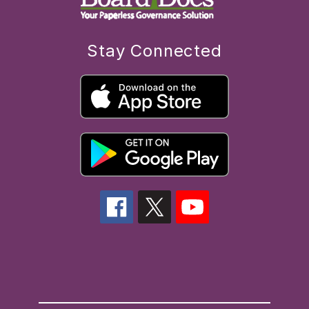
Stay Connected