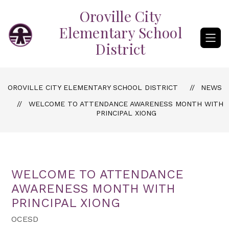
Skip
Oroville City
to
content
Elementary School
District
OROVILLE CITY ELEMENTARY SCHOOL DISTRICT
NEWS
WELCOME TO ATTENDANCE AWARENESS MONTH WITH
PRINCIPAL XIONG
WELCOME TO ATTENDANCE
AWARENESS MONTH WITH
PRINCIPAL XIONG
OCESD