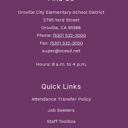
Oroville City Elementary School District
2795 Yard Street
Oroville, CA 95966
Phone:
(530) 532-3000
Fax:
(530) 532-3050
super@ocesd.net
Hours: 8 a.m. to 4 p.m.
Quick Links
Attendance Transfer Policy
Job Seekers
Staff Toolbox