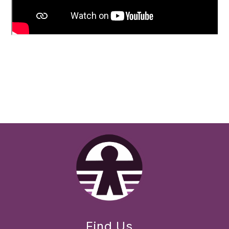
Find Us