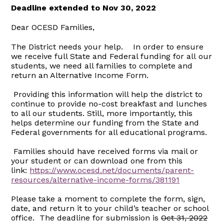
Deadline extended to Nov 30, 2022
Dear OCESD Families,
The District needs your help. In order to ensure
we receive full State and Federal funding for all our
students, we need all families to complete and
return an Alternative Income Form.
Providing this information will help the district to
continue to provide no-cost breakfast and lunches
to all our students. Still, more importantly, this
helps determine our funding from the State and
Federal governments for all educational programs.
Families should have received forms via mail or
your student or can download one from this
link:
https://www.ocesd.net/documents/parent-
resources/alternative-income-forms/381191
Please take a moment to complete the form, sign,
date, and return it to your child’s teacher or school
office. The deadline for submission is
Oct 31, 2022