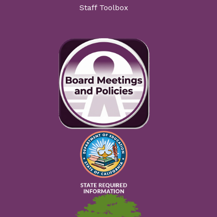
Staff Toolbox