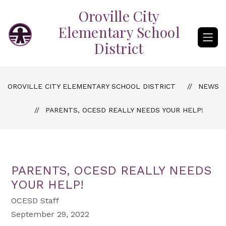
Skip
Oroville City
to
content
Elementary School
District
OROVILLE CITY ELEMENTARY SCHOOL DISTRICT
NEWS
PARENTS, OCESD REALLY NEEDS YOUR HELP!
PARENTS, OCESD REALLY NEEDS
YOUR HELP!
OCESD Staff
September 29, 2022