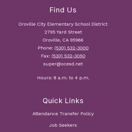
Find Us
Oroville City Elementary School District
2795 Yard Street
Oroville, CA 95966
Phone:
(530) 532-3000
Fax:
(530) 532-3050
super@ocesd.net
Hours: 8 a.m. to 4 p.m.
Quick Links
Attendance Transfer Policy
Job Seekers