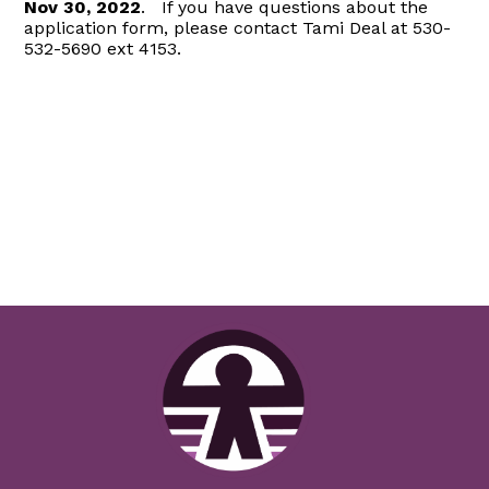
Nov 30, 2022
. If you have questions about the
application form, please contact Tami Deal at 530-
532-5690 ext 4153.