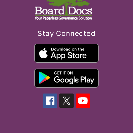
Stay Connected